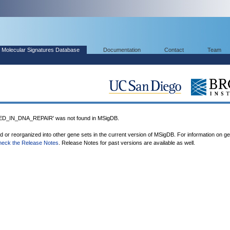
Molecular Signatures Database
Documentation
Contact
Team
_IN_DNA_REPAIR' was not found in MSigDB.
ed or reorganized into other gene sets in the current version of MSigDB. For information on g
heck the Release Notes
. Release Notes for past versions are available as well.