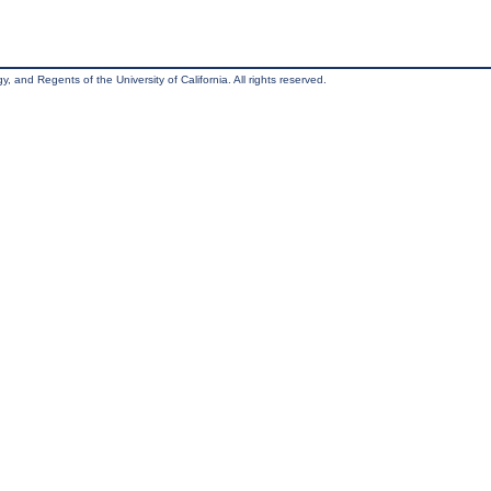
, and Regents of the University of California. All rights reserved.