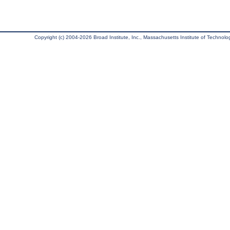
Copyright (c) 2004-2026 Broad Institute, Inc., Massachusetts Institute of Technology