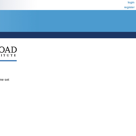
login
register
ene set