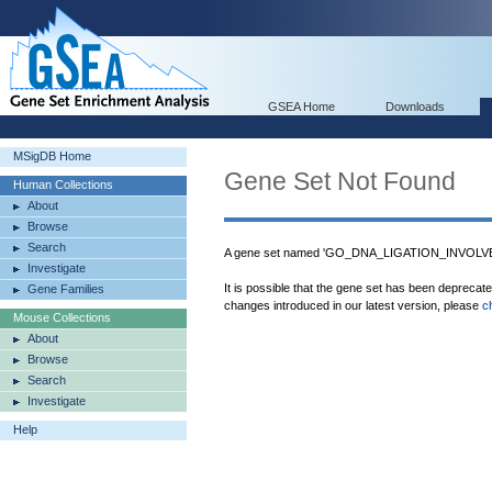
GSEA Home
Downloads
MSigDB Home
Gene Set Not Found
Human Collections
About
Browse
Search
A gene set named 'GO_DNA_LIGATION_INVOLVED
Investigate
It is possible that the gene set has been deprecat
Gene Families
changes introduced in our latest version, please
c
Mouse Collections
About
Browse
Search
Investigate
Help