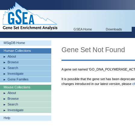
GSEA Home
Downloads
MSigDB Home
Gene Set Not Found
Human Collections
About
Browse
Search
A gene set named 'GO_DNA_POLYMERASE_ACTIVI
Investigate
It is possible that the gene set has been deprecat
Gene Families
changes introduced in our latest version, please
c
Mouse Collections
About
Browse
Search
Investigate
Help