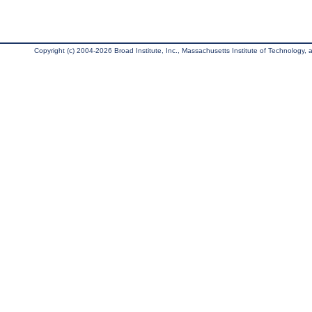
Copyright (c) 2004-2026 Broad Institute, Inc., Massachusetts Institute of Technology, an