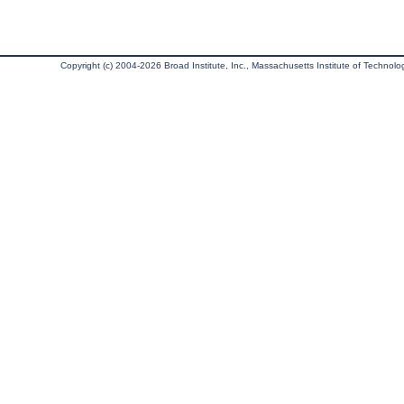
Copyright (c) 2004-2026 Broad Institute, Inc., Massachusetts Institute of Technology