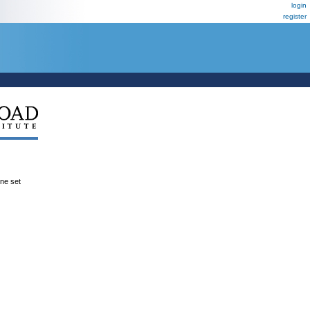
login
register
ene set