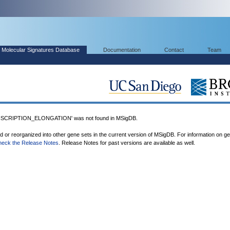
Molecular Signatures Database
Documentation
Contact
Team
CRIPTION_ELONGATION' was not found in MSigDB.
ed or reorganized into other gene sets in the current version of MSigDB. For information on g
heck the Release Notes
. Release Notes for past versions are available as well.