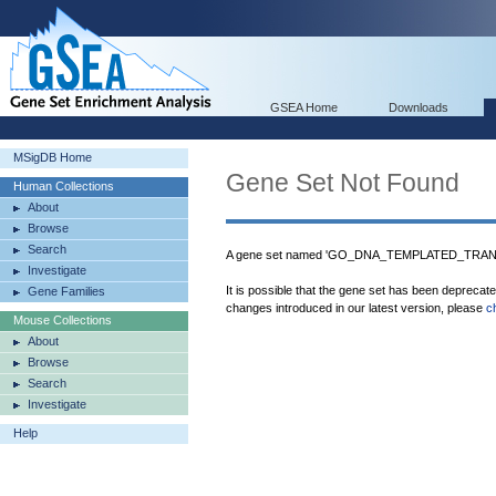
GSEA Home
Downloads
MSigDB Home
Gene Set Not Found
Human Collections
About
Browse
Search
A gene set named 'GO_DNA_TEMPLATED_TRANS
Investigate
It is possible that the gene set has been deprecat
Gene Families
changes introduced in our latest version, please
c
Mouse Collections
About
Browse
Search
Investigate
Help