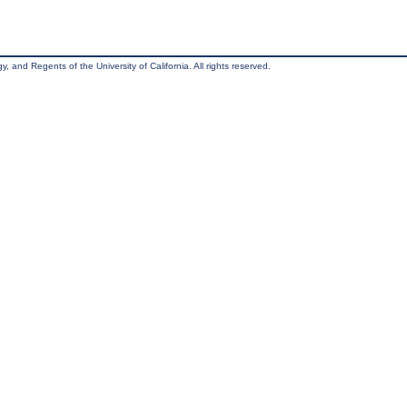
, and Regents of the University of California. All rights reserved.