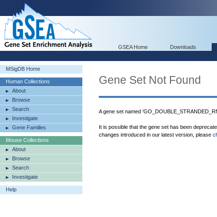
GSEA Home
Downloads
MSigDB Home
Gene Set Not Found
Human Collections
About
Browse
Search
A gene set named 'GO_DOUBLE_STRANDED_RNA_
Investigate
It is possible that the gene set has been deprecat
Gene Families
changes introduced in our latest version, please
c
Mouse Collections
About
Browse
Search
Investigate
Help