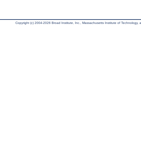
Copyright (c) 2004-2026 Broad Institute, Inc., Massachusetts Institute of Technology, an