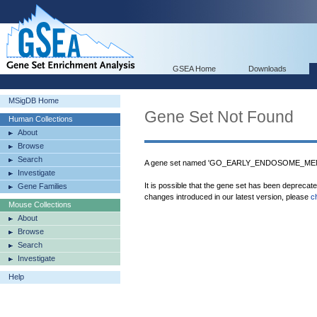
GSEA Home
Downloads
MSigDB Home
Gene Set Not Found
Human Collections
About
Browse
Search
A gene set named 'GO_EARLY_ENDOSOME_MEMB
Investigate
It is possible that the gene set has been deprecat
Gene Families
changes introduced in our latest version, please
c
Mouse Collections
About
Browse
Search
Investigate
Help