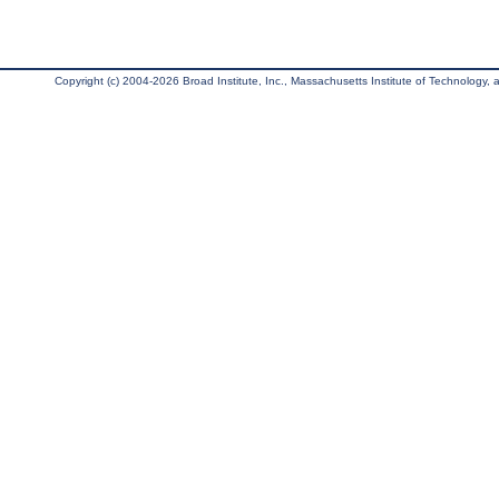
Copyright (c) 2004-2026 Broad Institute, Inc., Massachusetts Institute of Technology, an