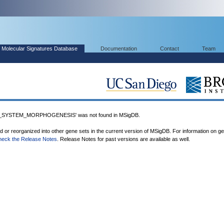
Molecular Signatures Database
Documentation
Contact
Team
SYSTEM_MORPHOGENESIS' was not found in MSigDB.
ed or reorganized into other gene sets in the current version of MSigDB. For information on g
heck the Release Notes
. Release Notes for past versions are available as well.