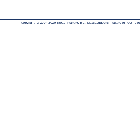
Copyright (c) 2004-2026 Broad Institute, Inc., Massachusetts Institute of Technology