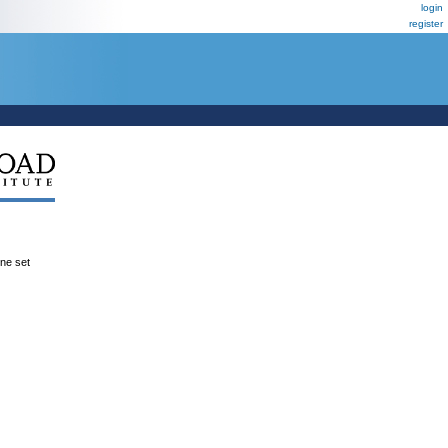
login
register
ene set