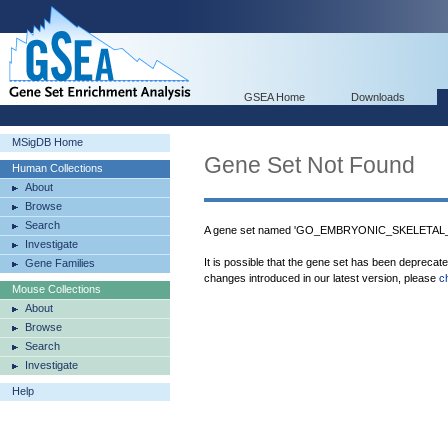
GSEA Home
Downloads
MSigDB Home
Gene Set Not Found
Human Collections
About
Browse
Search
A gene set named 'GO_EMBRYONIC_SKELETAL_
Investigate
It is possible that the gene set has been deprecat
Gene Families
changes introduced in our latest version, please
c
Mouse Collections
About
Browse
Search
Investigate
Help