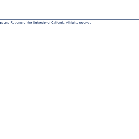
, and Regents of the University of California. All rights reserved.