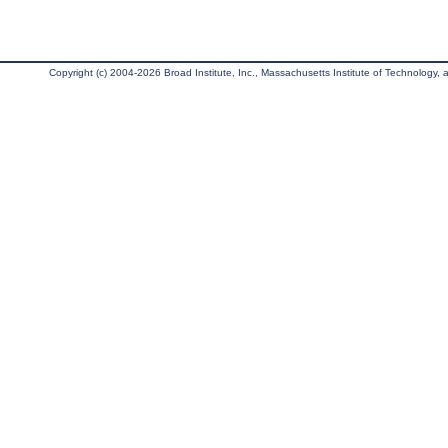
Copyright (c) 2004-2026 Broad Institute, Inc., Massachusetts Institute of Technology, an