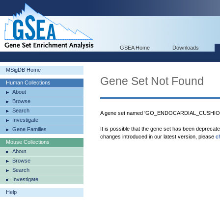
GSEA Home
Downloads
MSigDB Home
Gene Set Not Found
Human Collections
About
Browse
Search
A gene set named 'GO_ENDOCARDIAL_CUSHION
Investigate
It is possible that the gene set has been deprecat
Gene Families
changes introduced in our latest version, please
c
Mouse Collections
About
Browse
Search
Investigate
Help