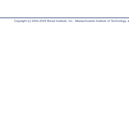
Copyright (c) 2004-2026 Broad Institute, Inc., Massachusetts Institute of Technology, an