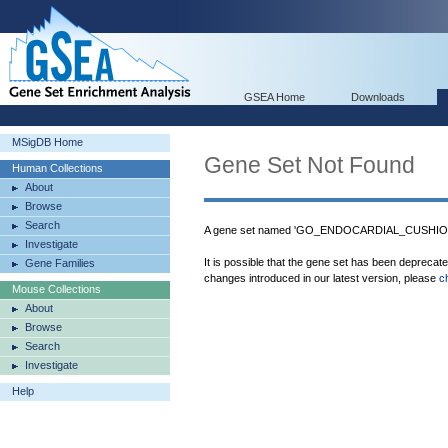
GSEA Home
Downloads
MSigDB Home
Gene Set Not Found
Human Collections
About
Browse
Search
A gene set named 'GO_ENDOCARDIAL_CUSHION
Investigate
It is possible that the gene set has been deprecat
Gene Families
changes introduced in our latest version, please
c
Mouse Collections
About
Browse
Search
Investigate
Help