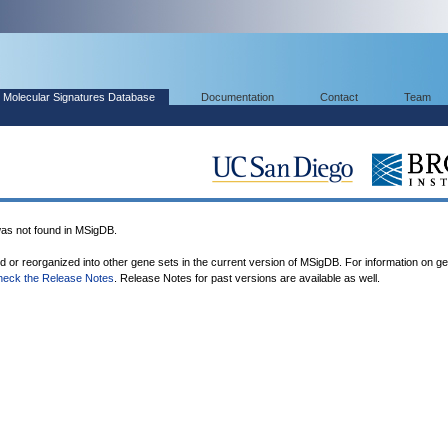
Molecular Signatures Database
Documentation
Contact
Team
 not found in MSigDB.
ed or reorganized into other gene sets in the current version of MSigDB. For information on g
heck the Release Notes
. Release Notes for past versions are available as well.