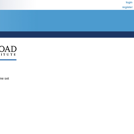
login
register
ene set