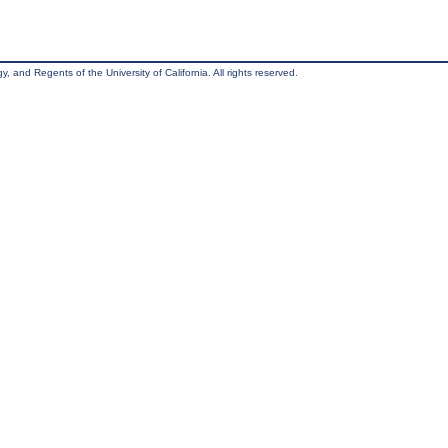
, and Regents of the University of California. All rights reserved.