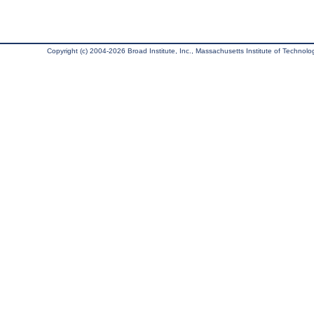
Copyright (c) 2004-2026 Broad Institute, Inc., Massachusetts Institute of Technology