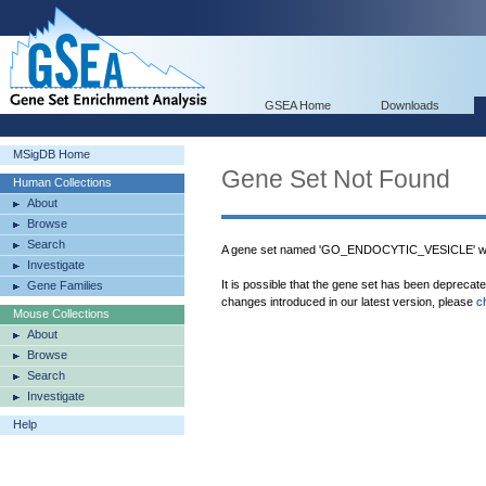
GSEA Home
Downloads
MSigDB Home
Gene Set Not Found
Human Collections
About
Browse
Search
A gene set named 'GO_ENDOCYTIC_VESICLE' was
Investigate
It is possible that the gene set has been deprecat
Gene Families
changes introduced in our latest version, please
c
Mouse Collections
About
Browse
Search
Investigate
Help