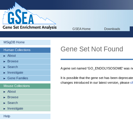
GSEA Home
Downloads
MSigDB Home
Gene Set Not Found
Human Collections
About
Browse
Search
A gene set named 'GO_ENDOLYSOSOME' was not
Investigate
It is possible that the gene set has been deprecat
Gene Families
changes introduced in our latest version, please
c
Mouse Collections
About
Browse
Search
Investigate
Help