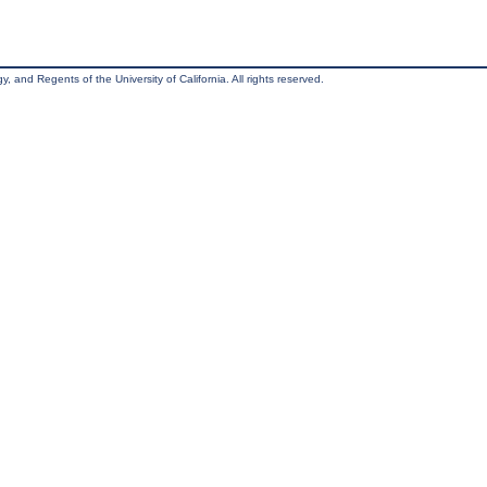
, and Regents of the University of California. All rights reserved.