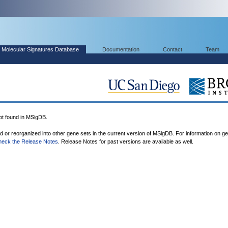
Molecular Signatures Database
Documentation
Contact
Team
 found in MSigDB.
ed or reorganized into other gene sets in the current version of MSigDB. For information on g
heck the Release Notes
. Release Notes for past versions are available as well.