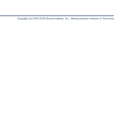
Copyright (c) 2004-2026 Broad Institute, Inc., Massachusetts Institute of Technology