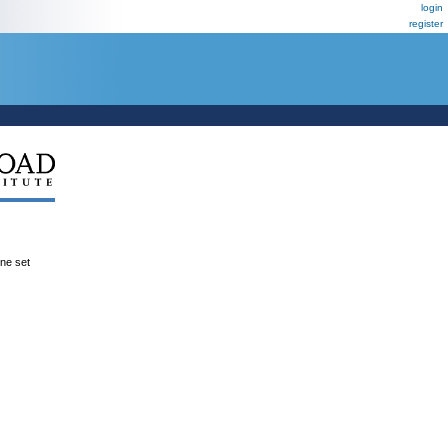
login
register
ene set