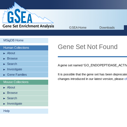
GSEA Home
Downloads
MSigDB Home
Gene Set Not Found
Human Collections
About
Browse
Search
A gene set named 'GO_ENDOPEPTIDASE_ACTIVIT
Investigate
It is possible that the gene set has been deprecat
Gene Families
changes introduced in our latest version, please
c
Mouse Collections
About
Browse
Search
Investigate
Help