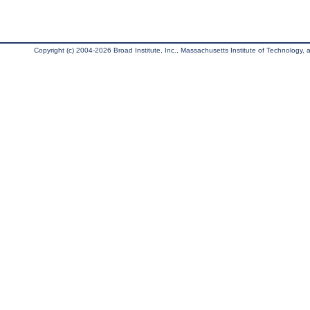
Copyright (c) 2004-2026 Broad Institute, Inc., Massachusetts Institute of Technology, an