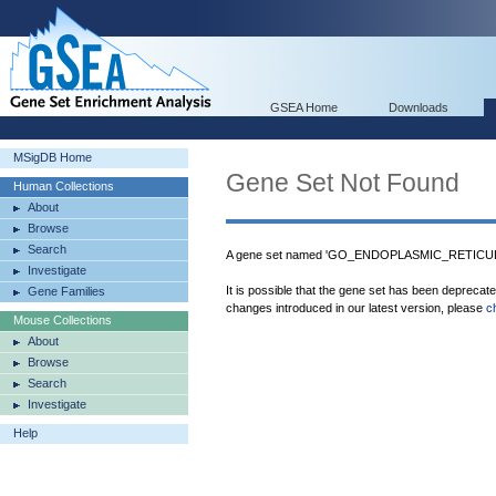
GSEA Home
Downloads
MSigDB Home
Gene Set Not Found
Human Collections
About
Browse
Search
A gene set named 'GO_ENDOPLASMIC_RETICU
Investigate
It is possible that the gene set has been deprecat
Gene Families
changes introduced in our latest version, please
c
Mouse Collections
About
Browse
Search
Investigate
Help