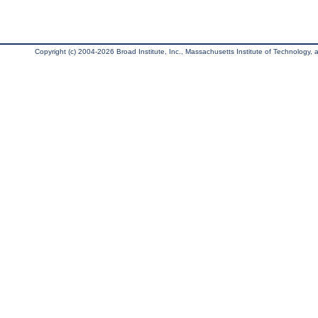
Copyright (c) 2004-2026 Broad Institute, Inc., Massachusetts Institute of Technology, an