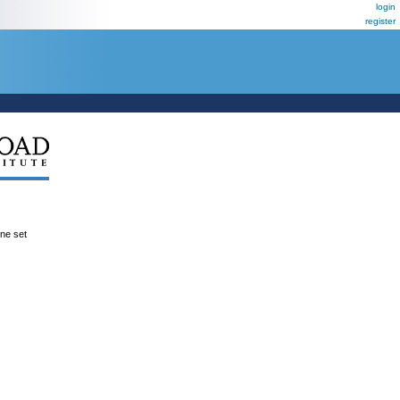
login
register
ene set