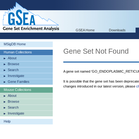
GSEA Home
Downloads
MSigDB Home
Gene Set Not Found
Human Collections
About
Browse
Search
A gene set named 'GO_ENDOPLASMIC_RETICULU
Investigate
It is possible that the gene set has been deprecat
Gene Families
changes introduced in our latest version, please
c
Mouse Collections
About
Browse
Search
Investigate
Help