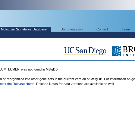
Molecular Signatures Database
Documentation
Contact
Team
M_LUMEN' was not found in MSigDB.
ed or reorganized into other gene sets in the current version of MSigDB. For information on g
heck the Release Notes
. Release Notes for past versions are available as well.