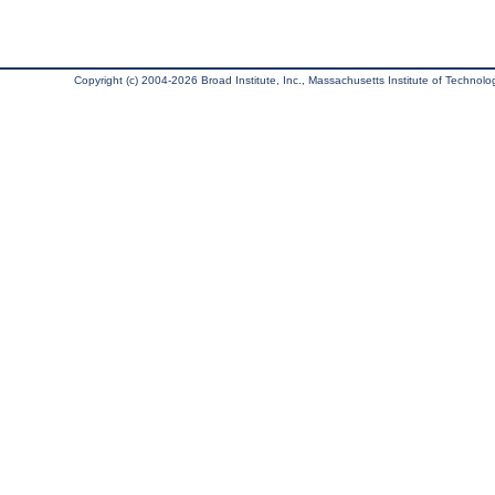
Copyright (c) 2004-2026 Broad Institute, Inc., Massachusetts Institute of Technology