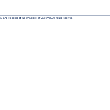
, and Regents of the University of California. All rights reserved.