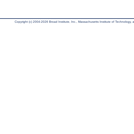
Copyright (c) 2004-2026 Broad Institute, Inc., Massachusetts Institute of Technology, an