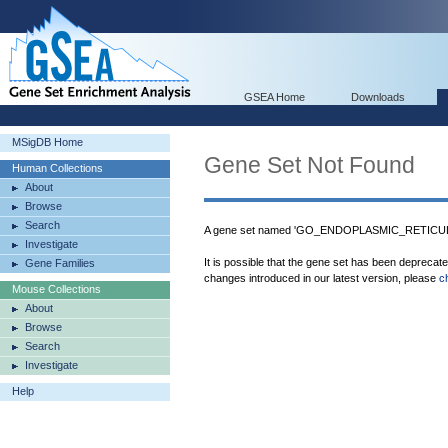
GSEA Home
Downloads
MSigDB Home
Gene Set Not Found
Human Collections
About
Browse
Search
A gene set named 'GO_ENDOPLASMIC_RETICU
Investigate
It is possible that the gene set has been deprecat
Gene Families
changes introduced in our latest version, please
c
Mouse Collections
About
Browse
Search
Investigate
Help