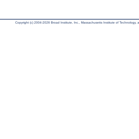
Copyright (c) 2004-2026 Broad Institute, Inc., Massachusetts Institute of Technology, an