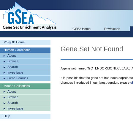
GSEA Home
Downloads
MSigDB Home
Gene Set Not Found
Human Collections
About
Browse
Search
A gene set named 'GO_ENDORIBONUCLEASE_
Investigate
It is possible that the gene set has been deprecat
Gene Families
changes introduced in our latest version, please
c
Mouse Collections
About
Browse
Search
Investigate
Help