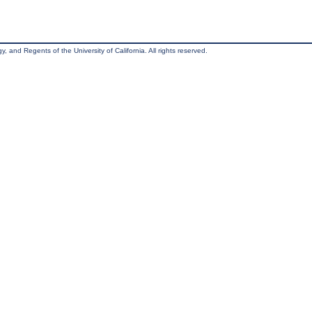
, and Regents of the University of California. All rights reserved.