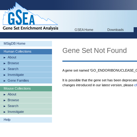
GSEA Home
Downloads
MSigDB Home
Gene Set Not Found
Human Collections
About
Browse
Search
A gene set named 'GO_ENDORIBONUCLEASE_COM
Investigate
It is possible that the gene set has been deprecat
Gene Families
changes introduced in our latest version, please
c
Mouse Collections
About
Browse
Search
Investigate
Help