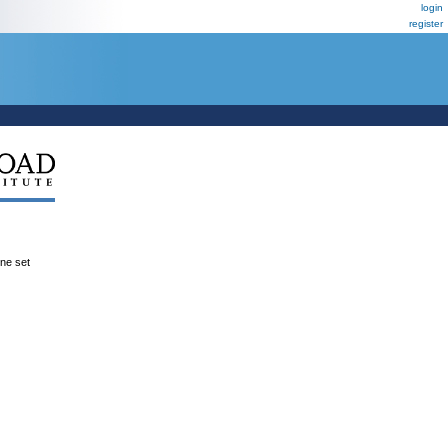
login
register
ene set