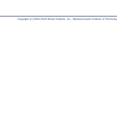
Copyright (c) 2004-2026 Broad Institute, Inc., Massachusetts Institute of Technology