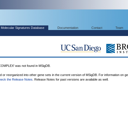
Molecular Signatures Database
Documentation
Contact
Team
PLEX' was not found in MSigDB.
ed or reorganized into other gene sets in the current version of MSigDB. For information on g
heck the Release Notes
. Release Notes for past versions are available as well.