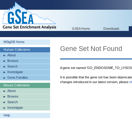
GSEA Home
Downloads
MSigDB Home
Gene Set Not Found
Human Collections
About
Browse
Search
A gene set named 'GO_ENDOSOME_TO_LYSOSO
Investigate
It is possible that the gene set has been deprecat
Gene Families
changes introduced in our latest version, please
c
Mouse Collections
About
Browse
Search
Investigate
Help