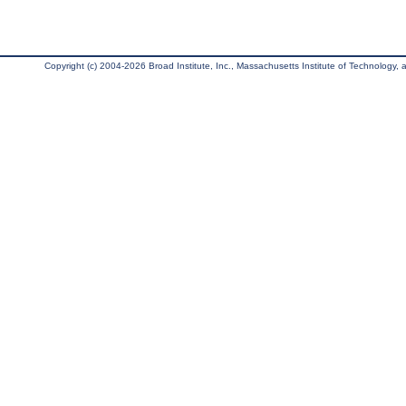
Copyright (c) 2004-2026 Broad Institute, Inc., Massachusetts Institute of Technology, an