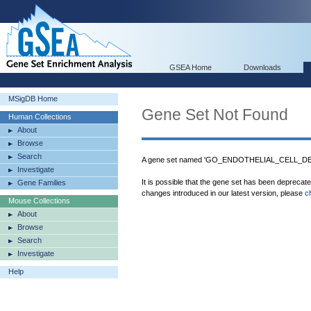
GSEA Home
Downloads
MSigDB Home
Gene Set Not Found
Human Collections
About
Browse
Search
A gene set named 'GO_ENDOTHELIAL_CELL_DEV
Investigate
It is possible that the gene set has been deprecat
Gene Families
changes introduced in our latest version, please
c
Mouse Collections
About
Browse
Search
Investigate
Help