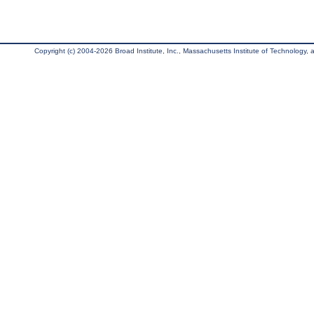
Copyright (c) 2004-2026 Broad Institute, Inc., Massachusetts Institute of Technology, an