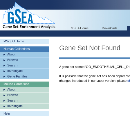
GSEA Home
Downloads
MSigDB Home
Gene Set Not Found
Human Collections
About
Browse
Search
A gene set named 'GO_ENDOTHELIAL_CELL_DIFF
Investigate
It is possible that the gene set has been deprecat
Gene Families
changes introduced in our latest version, please
c
Mouse Collections
About
Browse
Search
Investigate
Help