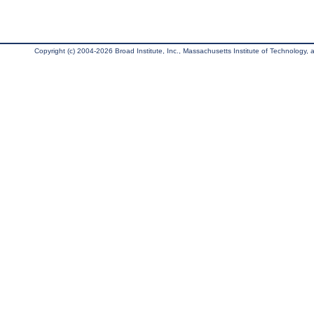
Copyright (c) 2004-2026 Broad Institute, Inc., Massachusetts Institute of Technology, an