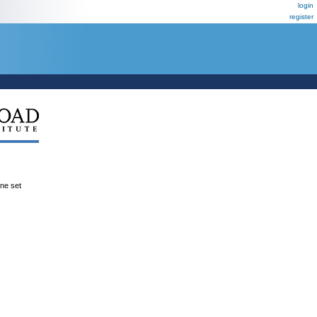
login
register
ene set