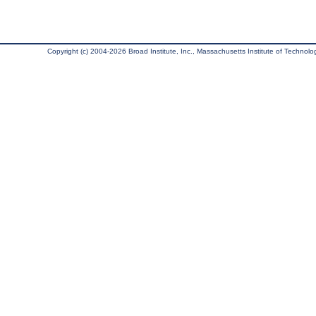
Copyright (c) 2004-2026 Broad Institute, Inc., Massachusetts Institute of Technology