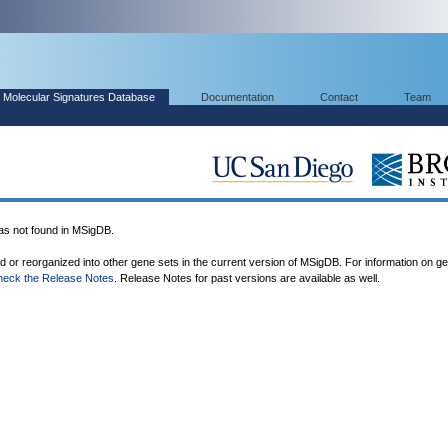
Molecular Signatures Database
Documentation
Contact
Team
 not found in MSigDB.
ed or reorganized into other gene sets in the current version of MSigDB. For information on g
heck the Release Notes
. Release Notes for past versions are available as well.