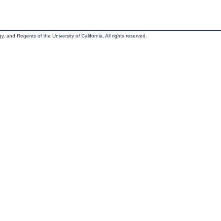
, and Regents of the University of California. All rights reserved.