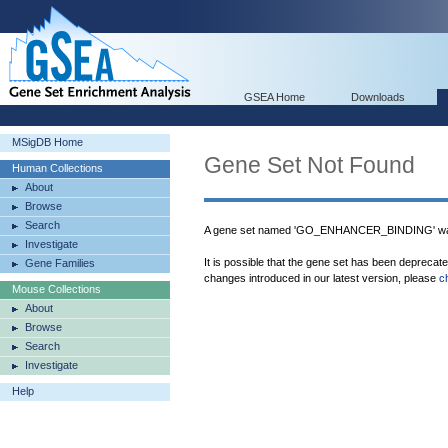
GSEA Home
Downloads
MSigDB Home
Gene Set Not Found
Human Collections
About
Browse
Search
A gene set named 'GO_ENHANCER_BINDING' was
Investigate
It is possible that the gene set has been deprecat
Gene Families
changes introduced in our latest version, please
c
Mouse Collections
About
Browse
Search
Investigate
Help