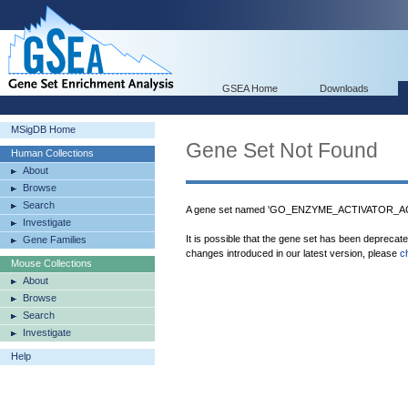
GSEA Home
Downloads
MSigDB Home
Gene Set Not Found
Human Collections
About
Browse
Search
A gene set named 'GO_ENZYME_ACTIVATOR_ACTI
Investigate
It is possible that the gene set has been deprecat
Gene Families
changes introduced in our latest version, please
c
Mouse Collections
About
Browse
Search
Investigate
Help