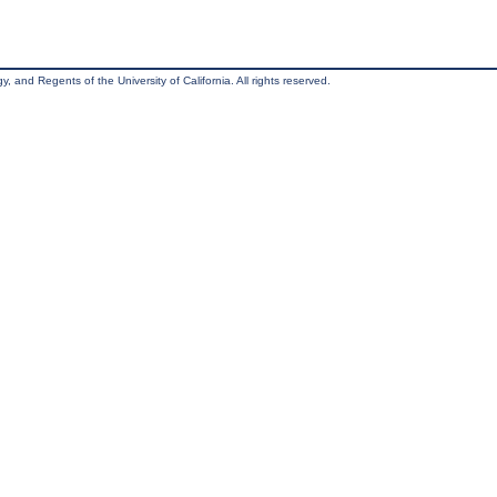
, and Regents of the University of California. All rights reserved.