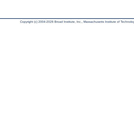
Copyright (c) 2004-2026 Broad Institute, Inc., Massachusetts Institute of Technology