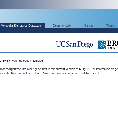
Molecular Signatures Database
Documentation
Contact
Team
VITY' was not found in MSigDB.
ed or reorganized into other gene sets in the current version of MSigDB. For information on g
heck the Release Notes
. Release Notes for past versions are available as well.