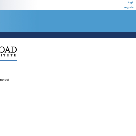
login
register
ene set