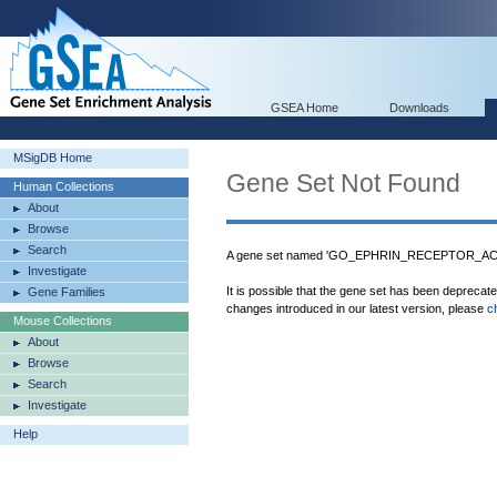
GSEA Home
Downloads
MSigDB Home
Gene Set Not Found
Human Collections
About
Browse
Search
A gene set named 'GO_EPHRIN_RECEPTOR_ACTIV
Investigate
It is possible that the gene set has been deprecat
Gene Families
changes introduced in our latest version, please
c
Mouse Collections
About
Browse
Search
Investigate
Help