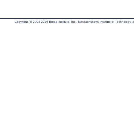
Copyright (c) 2004-2026 Broad Institute, Inc., Massachusetts Institute of Technology, an