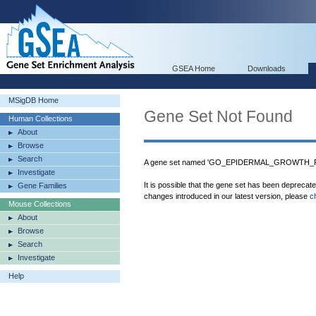
GSEA Home
Downloads
MSigDB Home
Gene Set Not Found
Human Collections
About
Browse
Search
A gene set named 'GO_EPIDERMAL_GROWTH_F
Investigate
It is possible that the gene set has been deprecat
Gene Families
changes introduced in our latest version, please
c
Mouse Collections
About
Browse
Search
Investigate
Help