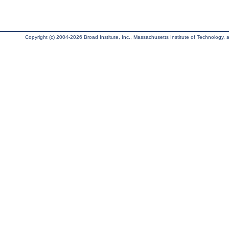
Copyright (c) 2004-2026 Broad Institute, Inc., Massachusetts Institute of Technology, an