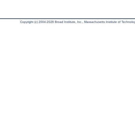
Copyright (c) 2004-2026 Broad Institute, Inc., Massachusetts Institute of Technology