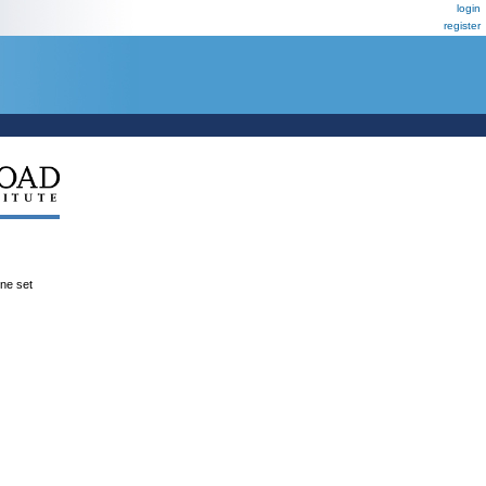
login
register
ene set