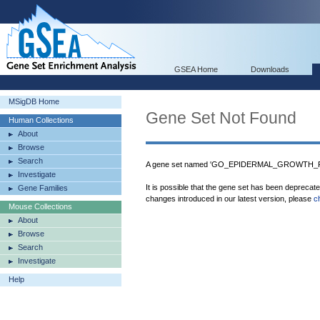
GSEA Home
Downloads
MSigDB Home
Gene Set Not Found
Human Collections
About
Browse
Search
A gene set named 'GO_EPIDERMAL_GROWTH_F
Investigate
It is possible that the gene set has been deprecat
Gene Families
changes introduced in our latest version, please
c
Mouse Collections
About
Browse
Search
Investigate
Help