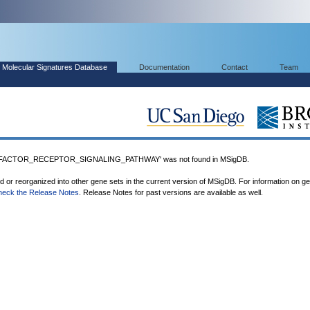
Molecular Signatures Database
Documentation
Contact
Team
ACTOR_RECEPTOR_SIGNALING_PATHWAY' was not found in MSigDB.
ed or reorganized into other gene sets in the current version of MSigDB. For information on g
heck the Release Notes
. Release Notes for past versions are available as well.