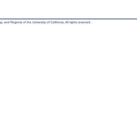
, and Regents of the University of California. All rights reserved.