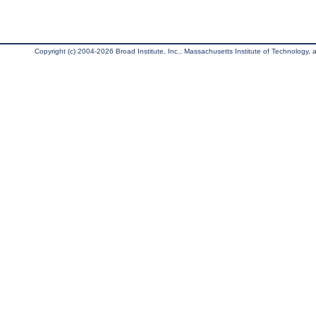
Copyright (c) 2004-2026 Broad Institute, Inc., Massachusetts Institute of Technology, an