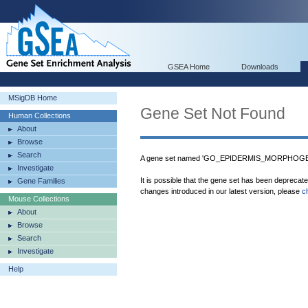
GSEA Home
Downloads
MSigDB Home
Gene Set Not Found
Human Collections
About
Browse
Search
A gene set named 'GO_EPIDERMIS_MORPHOGENE
Investigate
It is possible that the gene set has been deprecat
Gene Families
changes introduced in our latest version, please
c
Mouse Collections
About
Browse
Search
Investigate
Help