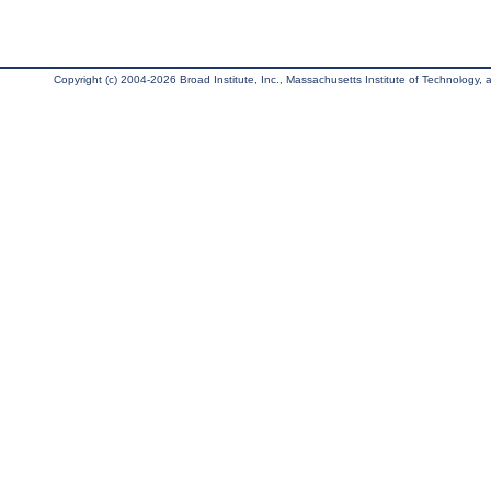
Copyright (c) 2004-2026 Broad Institute, Inc., Massachusetts Institute of Technology, an