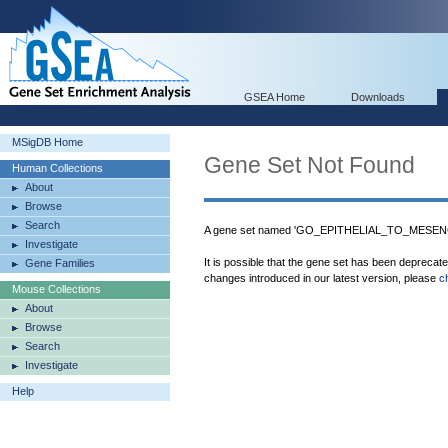
GSEA Home
Downloads
MSigDB Home
Gene Set Not Found
Human Collections
About
Browse
Search
A gene set named 'GO_EPITHELIAL_TO_MESENC
Investigate
It is possible that the gene set has been deprecat
Gene Families
changes introduced in our latest version, please
c
Mouse Collections
About
Browse
Search
Investigate
Help