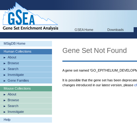
GSEA Home
Downloads
MSigDB Home
Gene Set Not Found
Human Collections
About
Browse
Search
A gene set named 'GO_EPITHELIUM_DEVELOPMEN
Investigate
It is possible that the gene set has been deprecat
Gene Families
changes introduced in our latest version, please
c
Mouse Collections
About
Browse
Search
Investigate
Help