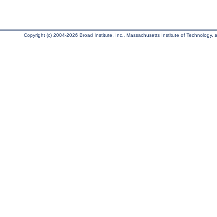
Copyright (c) 2004-2026 Broad Institute, Inc., Massachusetts Institute of Technology, an