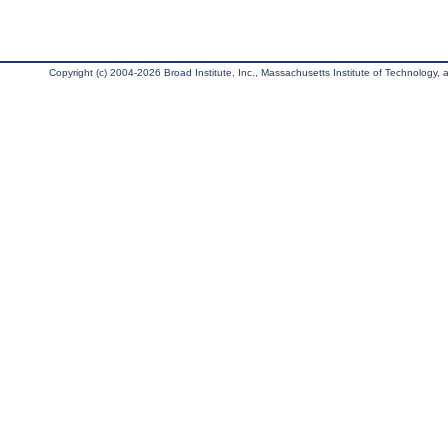
Copyright (c) 2004-2026 Broad Institute, Inc., Massachusetts Institute of Technology, an