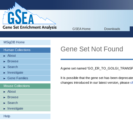
GSEA Home
Downloads
MSigDB Home
Gene Set Not Found
Human Collections
About
Browse
Search
A gene set named 'GO_ER_TO_GOLGI_TRANSPOR
Investigate
It is possible that the gene set has been deprecat
Gene Families
changes introduced in our latest version, please
c
Mouse Collections
About
Browse
Search
Investigate
Help