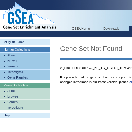
GSEA Home
Downloads
MSigDB Home
Gene Set Not Found
Human Collections
About
Browse
Search
A gene set named 'GO_ER_TO_GOLGI_TRANSPO
Investigate
It is possible that the gene set has been deprecat
Gene Families
changes introduced in our latest version, please
c
Mouse Collections
About
Browse
Search
Investigate
Help