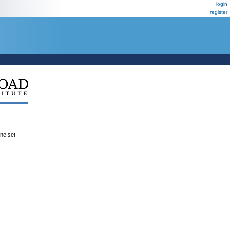
login
register
ene set