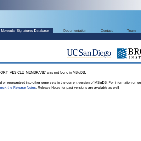
Molecular Signatures Database
Documentation
Contact
Team
RT_VESICLE_MEMBRANE' was not found in MSigDB.
ed or reorganized into other gene sets in the current version of MSigDB. For information on g
heck the Release Notes
. Release Notes for past versions are available as well.