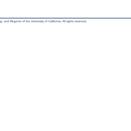
, and Regents of the University of California. All rights reserved.