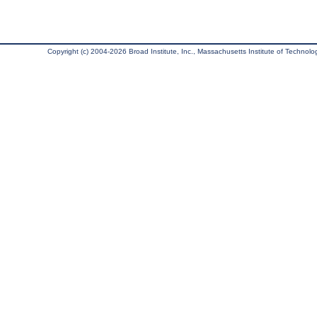
Copyright (c) 2004-2026 Broad Institute, Inc., Massachusetts Institute of Technology