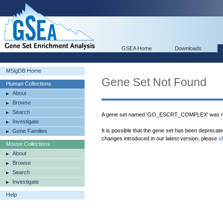
GSEA Home
Downloads
MSigDB Home
Gene Set Not Found
Human Collections
About
Browse
Search
A gene set named 'GO_ESCRT_COMPLEX' was no
Investigate
It is possible that the gene set has been deprecat
Gene Families
changes introduced in our latest version, please
c
Mouse Collections
About
Browse
Search
Investigate
Help