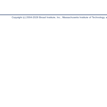
Copyright (c) 2004-2026 Broad Institute, Inc., Massachusetts Institute of Technology, an