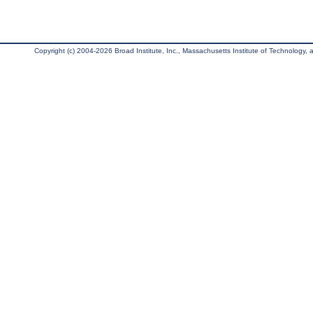
Copyright (c) 2004-2026 Broad Institute, Inc., Massachusetts Institute of Technology, an