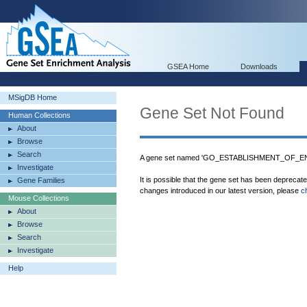
GSEA Home
Downloads
MSigDB Home
Gene Set Not Found
Human Collections
About
Browse
Search
A gene set named 'GO_ESTABLISHMENT_OF_EN
Investigate
It is possible that the gene set has been deprecat
Gene Families
changes introduced in our latest version, please
c
Mouse Collections
About
Browse
Search
Investigate
Help