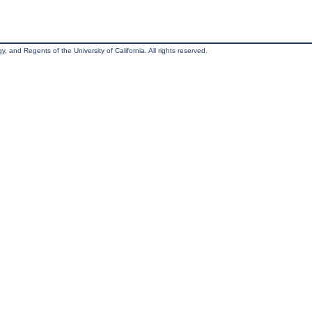
, and Regents of the University of California. All rights reserved.