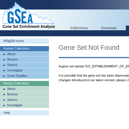
GSEA Home
Downloads
MSigDB Home
Gene Set Not Found
Human Collections
About
Browse
Search
A gene set named 'GO_ESTABLISHMENT_OF_EPI
Investigate
It is possible that the gene set has been deprecat
Gene Families
changes introduced in our latest version, please
c
Mouse Collections
About
Browse
Search
Investigate
Help