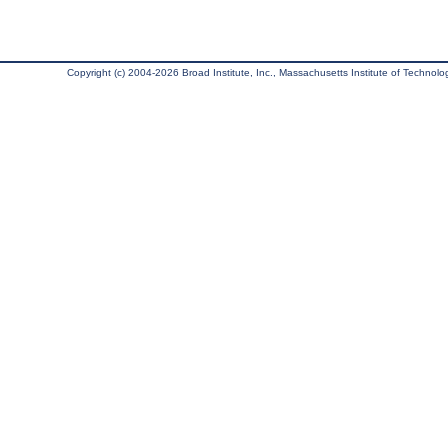
Copyright (c) 2004-2026 Broad Institute, Inc., Massachusetts Institute of Technology