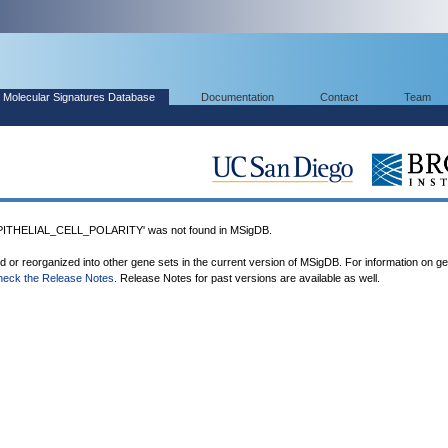
Molecular Signatures Database
Documentation
Contact
Team
THELIAL_CELL_POLARITY' was not found in MSigDB.
ed or reorganized into other gene sets in the current version of MSigDB. For information on g
heck the Release Notes
. Release Notes for past versions are available as well.