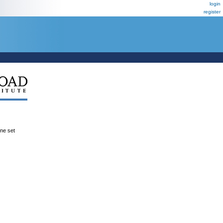
login
register
ene set