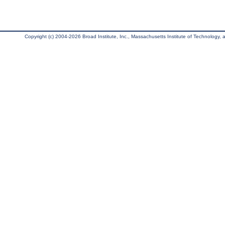
Copyright (c) 2004-2026 Broad Institute, Inc., Massachusetts Institute of Technology, an