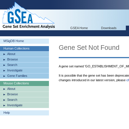
GSEA Home
Downloads
MSigDB Home
Gene Set Not Found
Human Collections
About
Browse
Search
A gene set named 'GO_ESTABLISHMENT_OF_MIT
Investigate
It is possible that the gene set has been deprecat
Gene Families
changes introduced in our latest version, please
c
Mouse Collections
About
Browse
Search
Investigate
Help