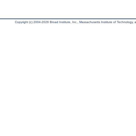
Copyright (c) 2004-2026 Broad Institute, Inc., Massachusetts Institute of Technology, an