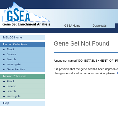
GSEA Home
Downloads
MSigDB Home
Gene Set Not Found
Human Collections
About
Browse
Search
A gene set named 'GO_ESTABLISHMENT_OF_PRO
Investigate
It is possible that the gene set has been deprecat
Gene Families
changes introduced in our latest version, please
c
Mouse Collections
About
Browse
Search
Investigate
Help