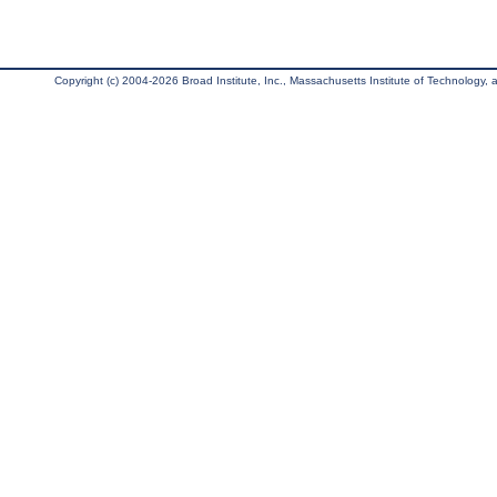
Copyright (c) 2004-2026 Broad Institute, Inc., Massachusetts Institute of Technology, an