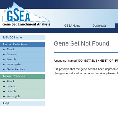
GSEA Home
Downloads
MSigDB Home
Gene Set Not Found
Human Collections
About
Browse
Search
A gene set named 'GO_ESTABLISHMENT_OF_P
Investigate
It is possible that the gene set has been deprecat
Gene Families
changes introduced in our latest version, please
c
Mouse Collections
About
Browse
Search
Investigate
Help