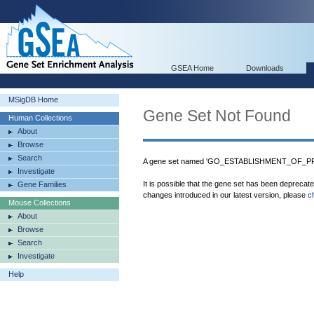
GSEA Home
Downloads
MSigDB Home
Gene Set Not Found
Human Collections
About
Browse
Search
A gene set named 'GO_ESTABLISHMENT_OF_PR
Investigate
It is possible that the gene set has been deprecat
Gene Families
changes introduced in our latest version, please
c
Mouse Collections
About
Browse
Search
Investigate
Help