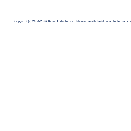
Copyright (c) 2004-2026 Broad Institute, Inc., Massachusetts Institute of Technology, an