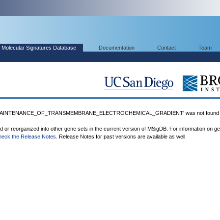
Molecular Signatures Database
Documentation
Contact
Team
MAINTENANCE_OF_TRANSMEMBRANE_ELECTROCHEMICAL_GRADIENT' was not found i
ed or reorganized into other gene sets in the current version of MSigDB. For information on g
heck the Release Notes
. Release Notes for past versions are available as well.