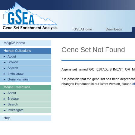
GSEA Home
Downloads
MSigDB Home
Gene Set Not Found
Human Collections
About
Browse
Search
A gene set named 'GO_ESTABLISHMENT_OR_
Investigate
It is possible that the gene set has been deprecat
Gene Families
changes introduced in our latest version, please
c
Mouse Collections
About
Browse
Search
Investigate
Help