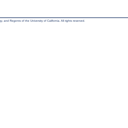
, and Regents of the University of California. All rights reserved.