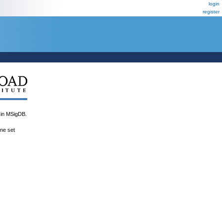
login
register
n MSigDB.
ene set