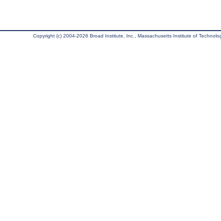
Copyright (c) 2004-2026 Broad Institute, Inc., Massachusetts Institute of Technology