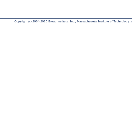
Copyright (c) 2004-2026 Broad Institute, Inc., Massachusetts Institute of Technology, an