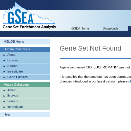
GSEA Home
Downloads
MSigDB Home
Gene Set Not Found
Human Collections
About
Browse
Search
A gene set named 'GO_EUCHROMATIN' was not f
Investigate
It is possible that the gene set has been deprecat
Gene Families
changes introduced in our latest version, please
c
Mouse Collections
About
Browse
Search
Investigate
Help