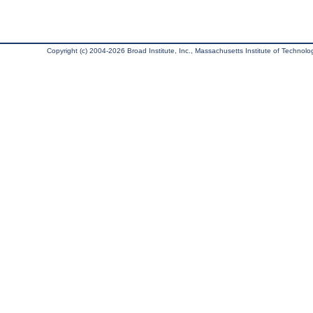
Copyright (c) 2004-2026 Broad Institute, Inc., Massachusetts Institute of Technology