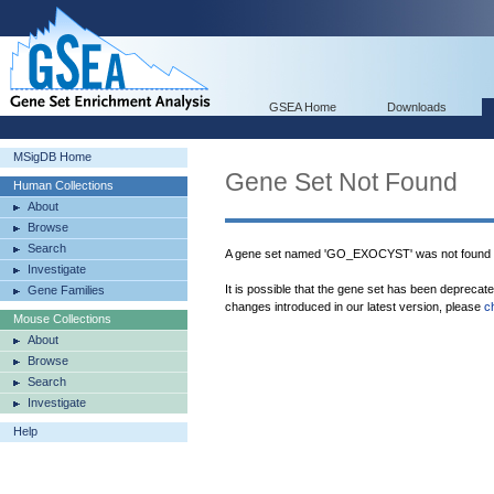
GSEA Home
Downloads
MSigDB Home
Gene Set Not Found
Human Collections
About
Browse
Search
A gene set named 'GO_EXOCYST' was not found 
Investigate
It is possible that the gene set has been deprecat
Gene Families
changes introduced in our latest version, please
c
Mouse Collections
About
Browse
Search
Investigate
Help