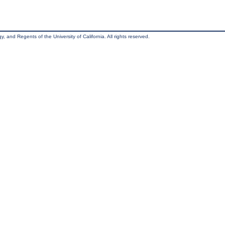
, and Regents of the University of California. All rights reserved.