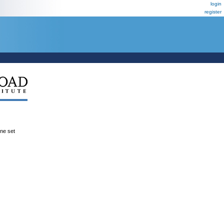
login
register
ene set