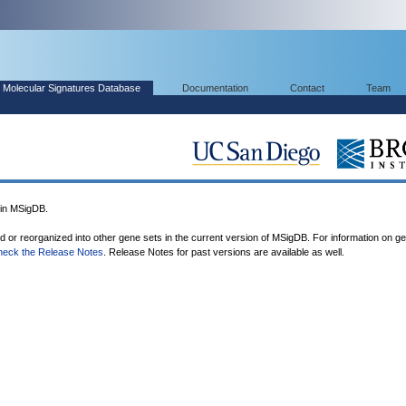
Molecular Signatures Database
Documentation
Contact
Team
in MSigDB.
ed or reorganized into other gene sets in the current version of MSigDB. For information on g
heck the Release Notes
. Release Notes for past versions are available as well.