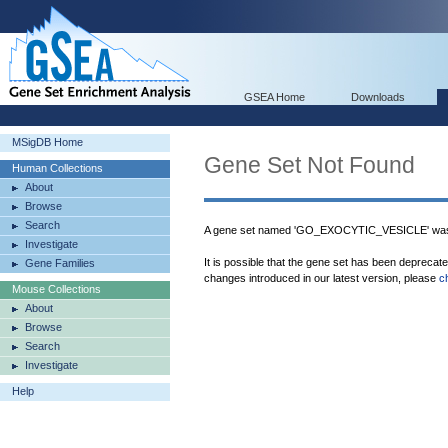
GSEA Home
Downloads
MSigDB Home
Gene Set Not Found
Human Collections
About
Browse
Search
A gene set named 'GO_EXOCYTIC_VESICLE' was 
Investigate
It is possible that the gene set has been deprecat
Gene Families
changes introduced in our latest version, please
c
Mouse Collections
About
Browse
Search
Investigate
Help