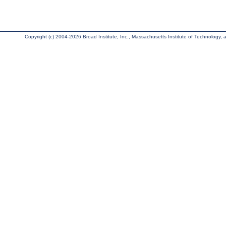
Copyright (c) 2004-2026 Broad Institute, Inc., Massachusetts Institute of Technology, an