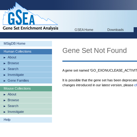
GSEA Home
Downloads
MSigDB Home
Gene Set Not Found
Human Collections
About
Browse
Search
A gene set named 'GO_EXONUCLEASE_ACTIVITY'
Investigate
It is possible that the gene set has been deprecat
Gene Families
changes introduced in our latest version, please
c
Mouse Collections
About
Browse
Search
Investigate
Help