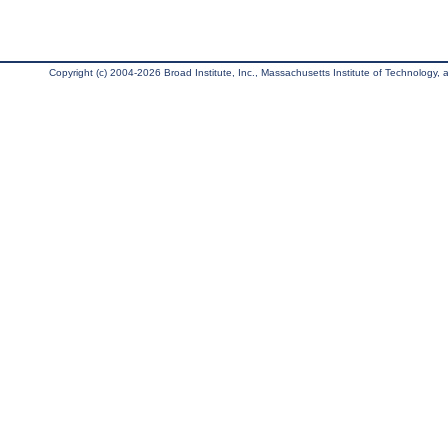
Copyright (c) 2004-2026 Broad Institute, Inc., Massachusetts Institute of Technology, an