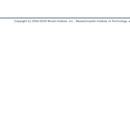
Copyright (c) 2004-2026 Broad Institute, Inc., Massachusetts Institute of Technology, an