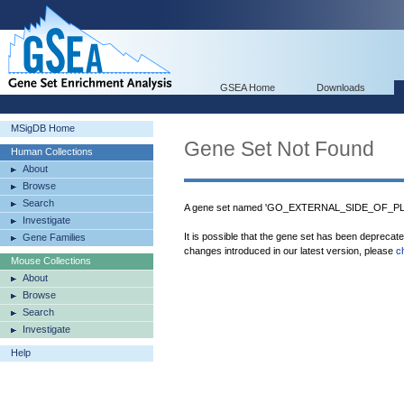
GSEA Home
Downloads
MSigDB Home
Gene Set Not Found
Human Collections
About
Browse
Search
A gene set named 'GO_EXTERNAL_SIDE_OF_PL
Investigate
It is possible that the gene set has been deprecat
Gene Families
changes introduced in our latest version, please
c
Mouse Collections
About
Browse
Search
Investigate
Help