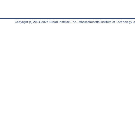
Copyright (c) 2004-2026 Broad Institute, Inc., Massachusetts Institute of Technology, an