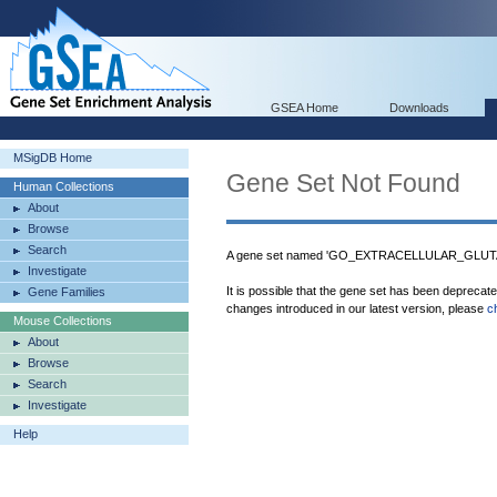
GSEA Home
Downloads
MSigDB Home
Gene Set Not Found
Human Collections
About
Browse
Search
A gene set named 'GO_EXTRACELLULAR_GLUTA
Investigate
It is possible that the gene set has been deprecat
Gene Families
changes introduced in our latest version, please
c
Mouse Collections
About
Browse
Search
Investigate
Help