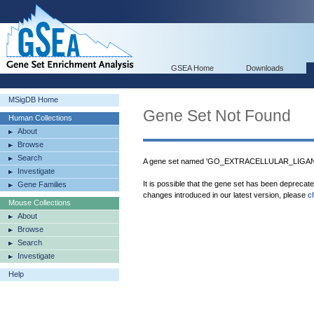
GSEA Home
Downloads
MSigDB Home
Gene Set Not Found
Human Collections
About
Browse
Search
A gene set named 'GO_EXTRACELLULAR_LIGAN
Investigate
It is possible that the gene set has been deprecat
Gene Families
changes introduced in our latest version, please
c
Mouse Collections
About
Browse
Search
Investigate
Help