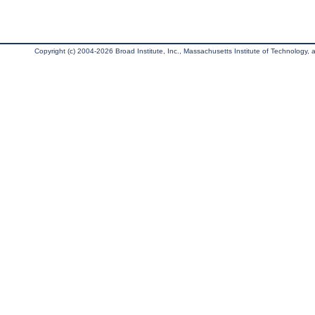
Copyright (c) 2004-2026 Broad Institute, Inc., Massachusetts Institute of Technology, an