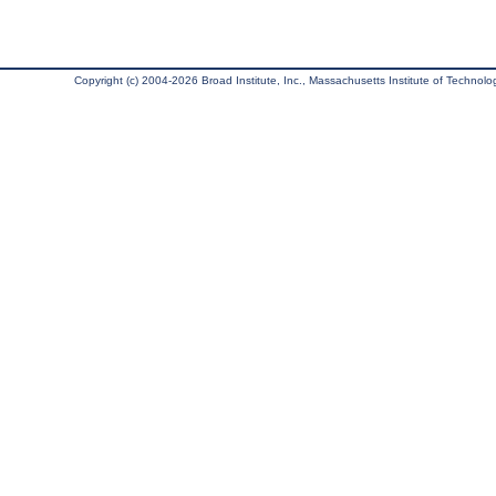
Copyright (c) 2004-2026 Broad Institute, Inc., Massachusetts Institute of Technology