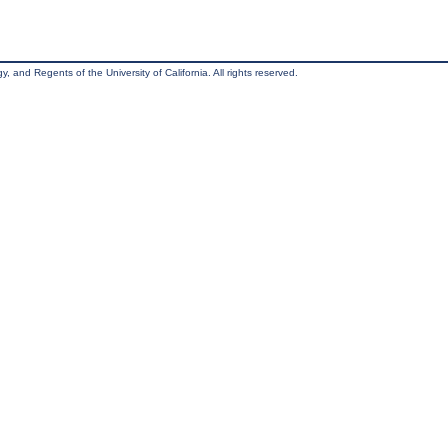
, and Regents of the University of California. All rights reserved.