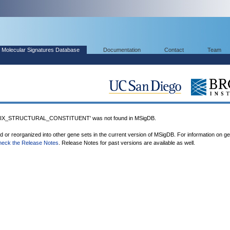
Molecular Signatures Database
Documentation
Contact
Team
X_STRUCTURAL_CONSTITUENT' was not found in MSigDB.
ed or reorganized into other gene sets in the current version of MSigDB. For information on g
heck the Release Notes
. Release Notes for past versions are available as well.