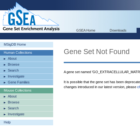
GSEA Home
Downloads
MSigDB Home
Gene Set Not Found
Human Collections
About
Browse
Search
A gene set named 'GO_EXTRACELLULAR_MATRI
Investigate
It is possible that the gene set has been deprecat
Gene Families
changes introduced in our latest version, please
c
Mouse Collections
About
Browse
Search
Investigate
Help