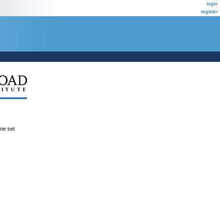
login
register
ene set