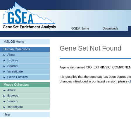
GSEA Home
Downloads
MSigDB Home
Gene Set Not Found
Human Collections
About
Browse
Search
A gene set named 'GO_EXTRINSIC_COMPONEN
Investigate
It is possible that the gene set has been deprecat
Gene Families
changes introduced in our latest version, please
c
Mouse Collections
About
Browse
Search
Investigate
Help