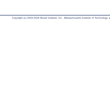
Copyright (c) 2004-2026 Broad Institute, Inc., Massachusetts Institute of Technology, an