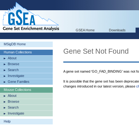
GSEA Home
Downloads
MSigDB Home
Gene Set Not Found
Human Collections
About
Browse
Search
A gene set named 'GO_FAD_BINDING' was not fo
Investigate
It is possible that the gene set has been deprecat
Gene Families
changes introduced in our latest version, please
c
Mouse Collections
About
Browse
Search
Investigate
Help