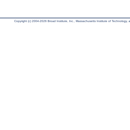
Copyright (c) 2004-2026 Broad Institute, Inc., Massachusetts Institute of Technology, an