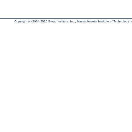
Copyright (c) 2004-2026 Broad Institute, Inc., Massachusetts Institute of Technology, an