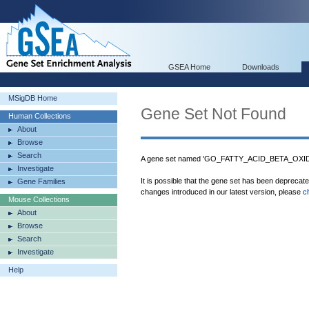
GSEA Home
Downloads
MSigDB Home
Gene Set Not Found
Human Collections
About
Browse
Search
A gene set named 'GO_FATTY_ACID_BETA_OX
Investigate
It is possible that the gene set has been deprecat
Gene Families
changes introduced in our latest version, please
c
Mouse Collections
About
Browse
Search
Investigate
Help