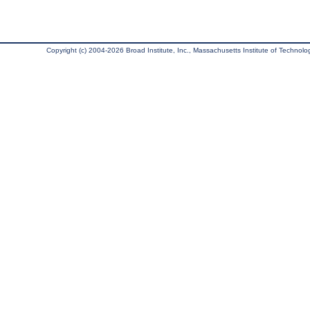
Copyright (c) 2004-2026 Broad Institute, Inc., Massachusetts Institute of Technology