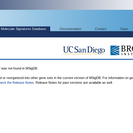
Molecular Signatures Database
Documentation
Contact
Team
as not found in MSigDB.
ed or reorganized into other gene sets in the current version of MSigDB. For information on g
heck the Release Notes
. Release Notes for past versions are available as well.