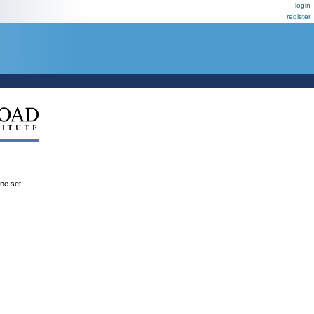
login
register
ene set