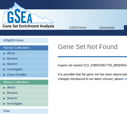
GSEA Home
Downloads
MSigDB Home
Gene Set Not Found
Human Collections
About
Browse
Search
A gene set named 'GO_FIBRONECTIN_BINDING' w
Investigate
It is possible that the gene set has been deprecat
Gene Families
changes introduced in our latest version, please
c
Mouse Collections
About
Browse
Search
Investigate
Help