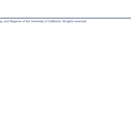
, and Regents of the University of California. All rights reserved.