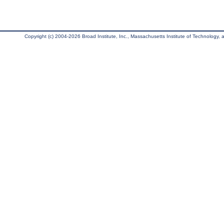
Copyright (c) 2004-2026 Broad Institute, Inc., Massachusetts Institute of Technology, an