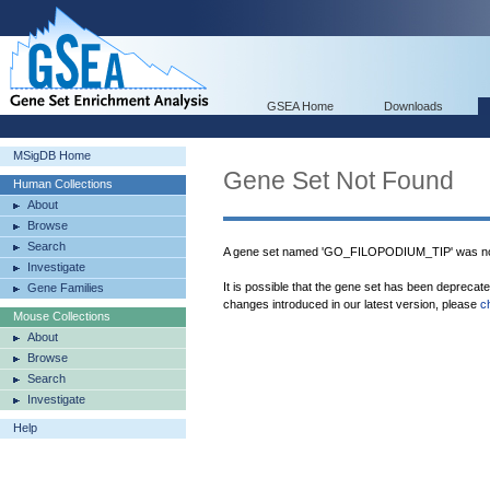
GSEA Home
Downloads
MSigDB Home
Gene Set Not Found
Human Collections
About
Browse
Search
A gene set named 'GO_FILOPODIUM_TIP' was not
Investigate
It is possible that the gene set has been deprecat
Gene Families
changes introduced in our latest version, please
c
Mouse Collections
About
Browse
Search
Investigate
Help